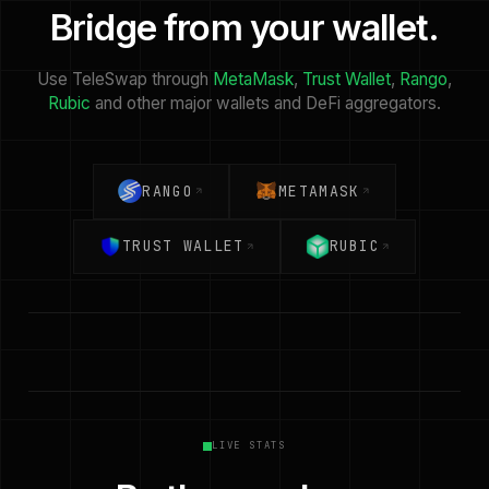
Bridge from your wallet.
Use TeleSwap through
MetaMask
,
Trust Wallet
,
Rango
,
Rubic
and other major wallets and DeFi aggregators.
RANGO
METAMASK
TRUST WALLET
RUBIC
LIVE STATS