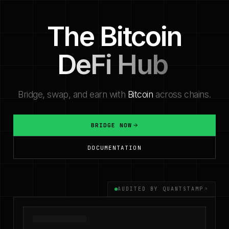
The Bitcoin
Bitcoin Bridge — bridge BTC, WBTC, USDC, USDT, 
DeFi Hub
Bridge, swap, and earn with
Bitcoin
across chains.
BRIDGE NOW
DOCUMENTATION
AUDITED BY QUANTSTAMP