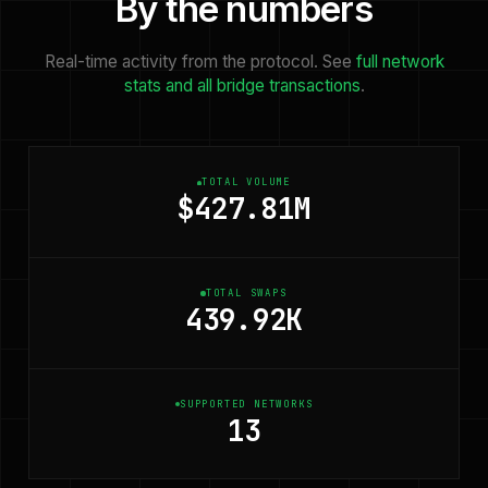
By the numbers
Real-time activity from the protocol. See
full network
stats and all bridge transactions
.
TOTAL VOLUME
$427.81M
TOTAL SWAPS
439.92K
SUPPORTED NETWORKS
13