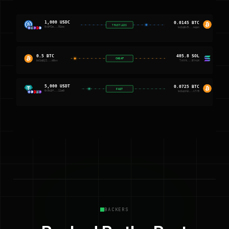
1,000 USDC
0.0145 BTC
TRUSTLESS
0x8f2a...91bc
bc1q8x9...m4pn
0.5 BTC
405.8 SOL
CHEAP
bc1q5j2...d8wx
7xKXt...8YnzW
5,000 USDT
0.0725 BTC
FAST
0x9c3f...11a0
bc1qzh3...k7r9
BACKERS