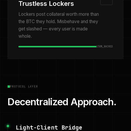
Trustless Lockers
Lockers post collateral worth more than
the BTC they hold. Misbehave and they
get slashed — every user is made
whole.
150%_BACKED
PROTOCOL LAYER
Decentralized Approach.
Light-Client Bridge