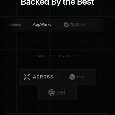
Backed By the Best
ANGELS & ADVISORS