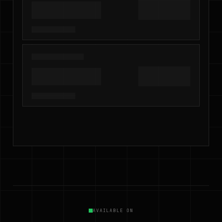
AVAILABLE ON