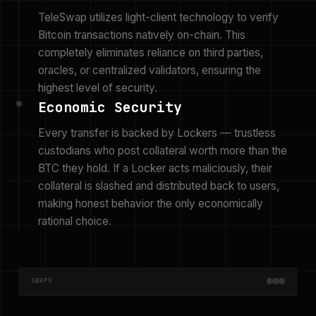
TeleSwap utilizes light-client technology to verify
Bitcoin transactions natively on-chain. This
completely eliminates reliance on third parties,
oracles, or centralized validators, ensuring the
highest level of security.
Economic Security
Every transfer is backed by Lockers — trustless
custodians who post collateral worth more than the
BTC they hold. If a Locker acts maliciously, their
collateral is slashed and distributed back to users,
making honest behavior the only economically
rational choice.
SWAPS