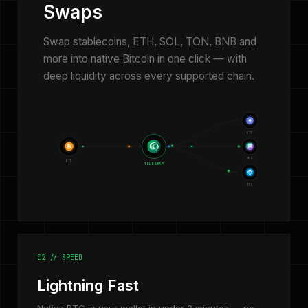
Swaps
Swap stablecoins, ETH, SOL, TON, BNB and
more into native Bitcoin in one click — with
deep liquidity across every supported chain.
ETH
₿
SOL
BTC
TELESWAP
TON
02 // SPEED
Lightning Fast