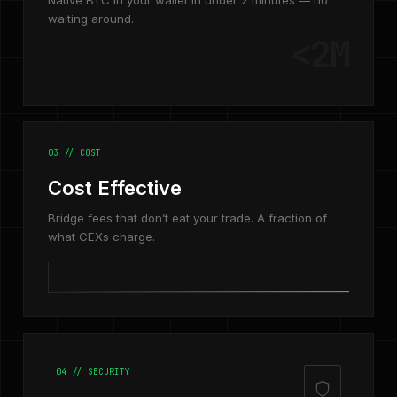
Native BTC in your wallet in under 2 minutes — no
waiting around.
<2M
03 // COST
Cost Effective
Bridge fees that don’t eat your trade. A fraction of
what CEXs charge.
04 // SECURITY