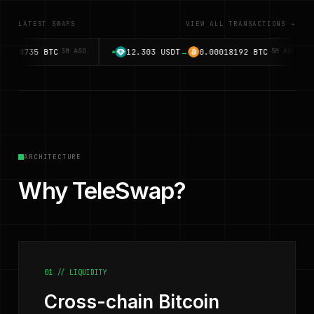
LATEST SWAPS
VIEW ALL TRANSACTIONS →
0735
BTC
12.303
USDT
→
0.00018192
BTC
3M AGO
5M AGO
ARCHITECTURE
Why TeleSwap?
01 // LIQUIDITY
Cross-chain Bitcoin